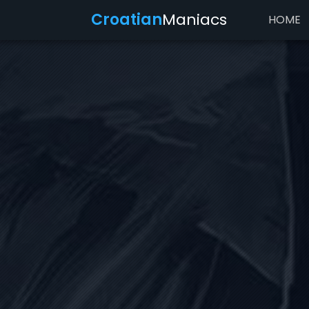
Croatian
Maniacs
HOME