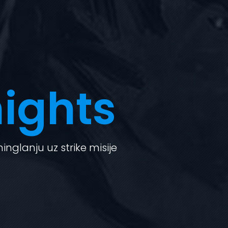
ights
nglanju uz strike misije