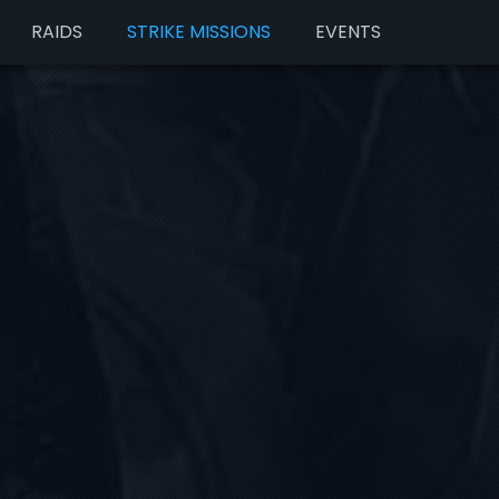
RAIDS
STRIKE MISSIONS
EVENTS