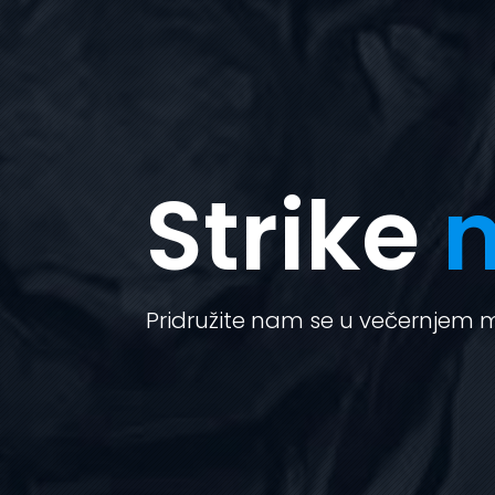
Strike
n
Pridružite nam se u večernjem mi